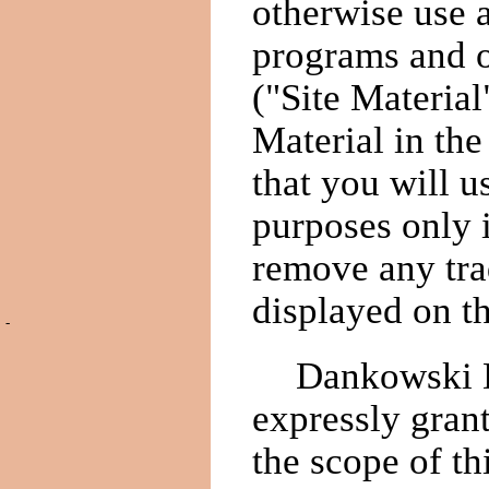
otherwise use 
programs and 
("Site Materia
Material in th
that you will 
purposes only i
remove any tra
displayed on th
-
Dankowski De
expressly gran
the scope of th