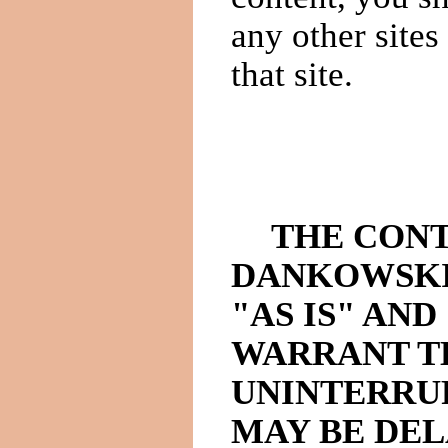
any other sites
that site.
THE CONT
DANKOWSKI
"AS IS" AND
WARRANT TH
UNINTERRU
MAY BE DEL