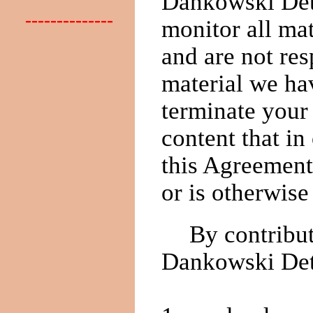
Dankowski Dete
--------------
monitor all ma
and are not res
material we hav
terminate your
content that i
this Agreement
or is otherwise
By contribut
Dankowski Dete