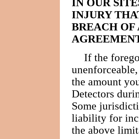
IN OUR SITE
INJURY THA
BREACH OF 
AGREEMENT
If the forego
unenforceable,
the amount you
Detectors duri
Some jurisdicti
liability for i
the above limit