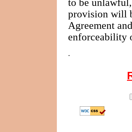
to be unlawful,
provision will
Agreement and w
enforceability 
.