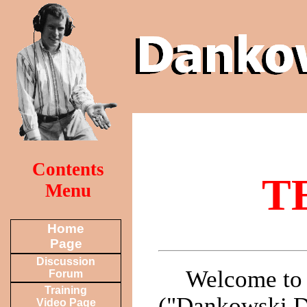
Contents
T
Menu
Home
Page
Discussion
Welcome to 
Forum
Training
("Dankowski De
Video Page