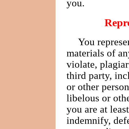
you.
Repre
You represen
materials of an
violate, plagia
third party, in
or other person
libelous or oth
you are at leas
indemnify, def