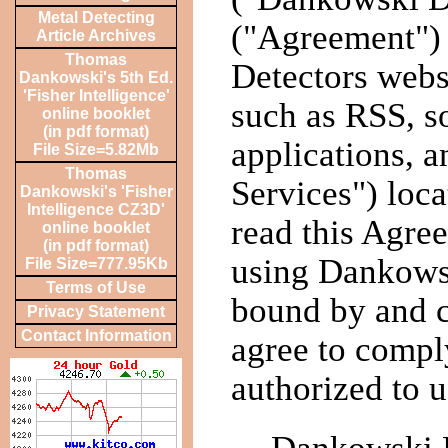
Metal Detecting
("Agreement")
Article Archives
Thomas
Detectors websi
Dankowski's 5th Ed.
'Fisher Intelligence'
such as RSS, s
online booklet
(in pdf format)
applications, a
File Size=5.82Mb
Thomas
Services") loc
Dankowski's 'Fisher
Intelligence CZ3D'
read this Agree
online booklet
(in pdf format)
using Dankowsk
File Size=777.95Kb
Terms of Use
bound by and c
Privacy Statement
Contact Information
agree to compl
authorized to 