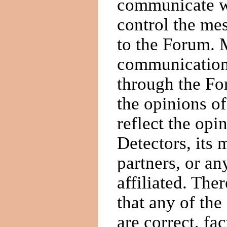
communicate wi
control the mes
to the Forum. 
communications
through the Fo
the opinions of
reflect the op
Detectors, its
partners, or an
affiliated. The
that any of the
are correct, fa