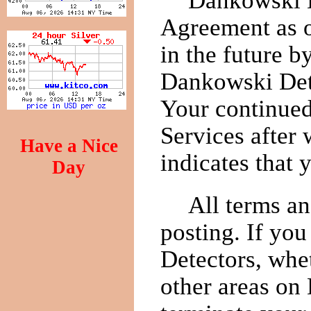
Dankowski D
Agreement as o
in the future 
Dankowski Dete
Your continued
Services after
Have a Nice
indicates that
Day
All terms an
posting. If you
Detectors, whet
other areas on