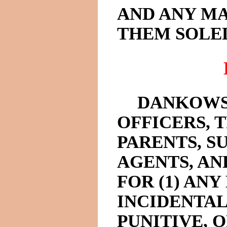
AND ANY M
THEM SOLEL
DANKOWS
OFFICERS, 
PARENTS, SU
AGENTS, AN
FOR (1) ANY
INCIDENTAL
PUNITIVE,