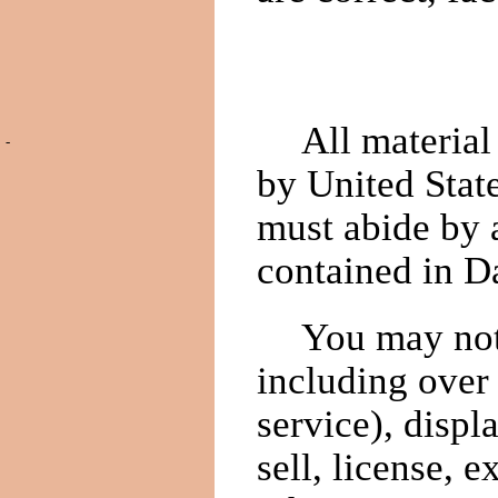
All materia
-
by United Stat
must abide by a
contained in D
You may not 
including over 
service), displ
sell, license, e