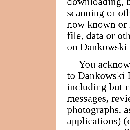
downloading, b
scanning or ot
now known or h
file, data or 
on Dankowski 
You acknowl
-
to Dankowski D
including but 
messages, revie
photographs, a
applications) 