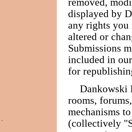
removed, modif
displayed by 
any rights you
altered or cha
Submissions ma
included in ou
for republishin
Dankowski D
rooms, forums,
mechanisms to 
(collectively "
-