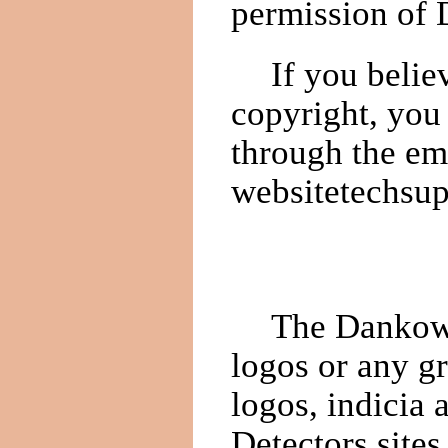
permission of 
If you belie
copyright, you
through the em
websitetechsu
The Dankows
logos or any g
logos, indicia
Detectors site