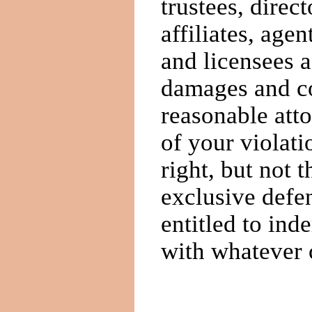
trustees, direct
affiliates, age
and licensees ag
damages and cos
reasonable atto
of your violat
right, but not t
exclusive defe
entitled to ind
with whatever 