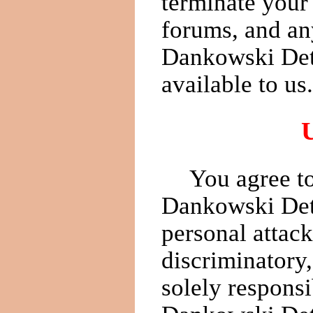
terminate your 
forums, and an
Dankowski Det
available to us.
You agree to
Dankowski Dete
personal attack
discriminatory,
solely responsi