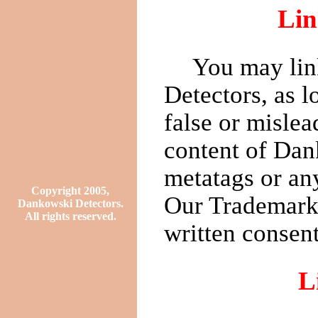
Lin
You may lin
Detectors, as l
false or mislea
content of Dan
metatags or any
Copyright 2005,
Our Trademarks
Dankowski Detectors.
All rights reserved.
written consent
L