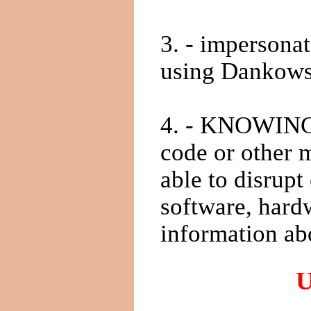
3. - impersonat
using Dankowsk
4. - KNOWINGL
code or other m
able to disrup
software, hard
information ab
U