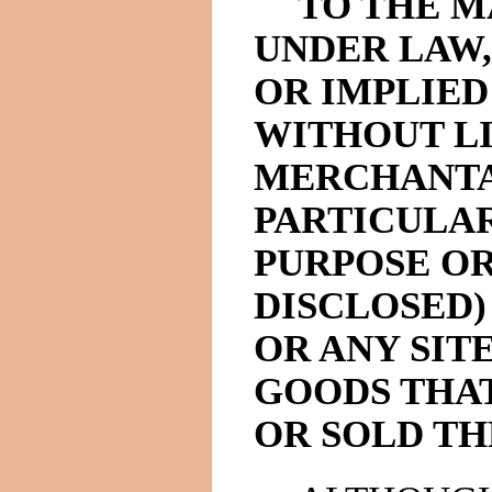
TO THE 
UNDER LAW,
OR IMPLIED
WITHOUT LI
MERCHANTAB
PARTICULAR
PURPOSE OR
DISCLOSED)
OR ANY SIT
GOODS THAT
OR SOLD TH