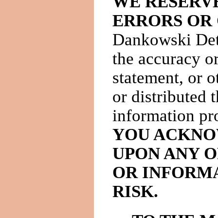
WE RESERVE
ERRORS OR 
Dankowski Dete
the accuracy or
statement, or o
or distributed 
information pro
YOU ACKNO
UPON ANY O
OR INFORMA
RISK.