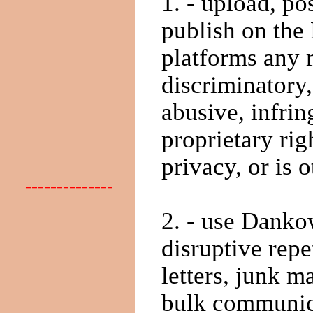
1. - upload, po
publish on the
platforms any m
discriminatory
abusive, infrin
proprietary rig
privacy, or is o
--------------
2. - use Dankow
disruptive repe
letters, junk m
bulk communica