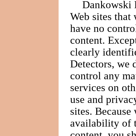
Dankowski De
Web sites that 
have no control
content. Except
clearly identi
Detectors, we 
control any mat
services on oth
use and privacy
sites. Because 
availability of
content, you s