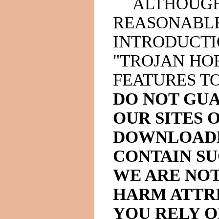
ALTHOUGH
REASONABLE
INTRODUCTI
"TROJAN HO
FEATURES T
DO NOT GU
OUR SITES 
DOWNLOADE
CONTAIN SU
WE ARE NOT
HARM ATTRI
YOU RELY 