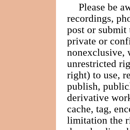
Please be aw
recordings, ph
post or submit
private or conf
nonexclusive, w
unrestricted ri
right) to use, 
publish, public
derivative work
cache, tag, enc
limitation the 