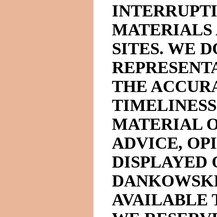
INTERRUPTI
MATERIALS
SITES. WE 
REPRESENT
THE ACCUR
TIMELINESS
MATERIAL O
ADVICE, OP
DISPLAYED 
DANKOWSKI
AVAILABLE 