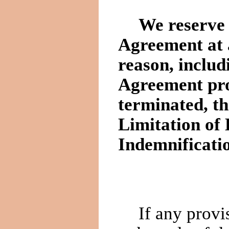
We reserve 
Agreement at 
reason, includ
Agreement pro
terminated, th
Limitation of 
Indemnificati
If any provi