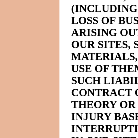
(INCLUDING
LOSS OF BUS
ARISING OU
OUR SITES, 
MATERIALS,
USE OF THE
SUCH LIABIL
CONTRACT 
THEORY OR 
INJURY BAS
INTERRUPT