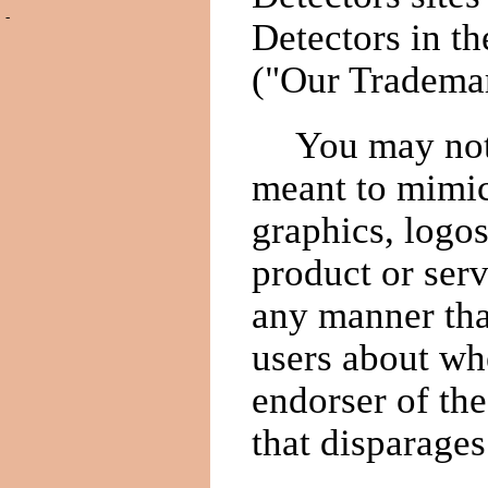
-
Detectors in th
("Our Trademar
You may not
meant to mimi
graphics, logo
product or serv
any manner tha
users about whe
endorser of the
that disparages