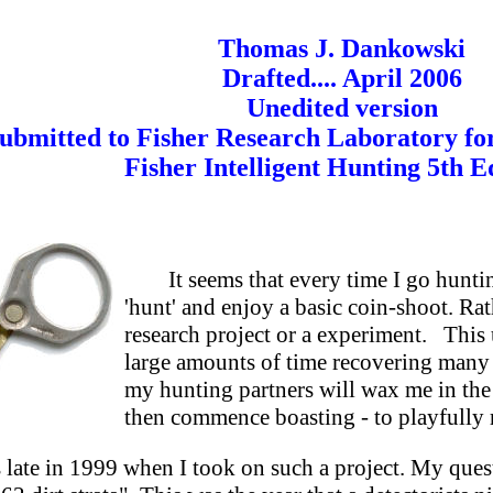
Thomas J. Dankowski
Drafted.... April 2006
Unedited version
ubmitted to Fisher Research Laboratory for 
Fisher Intelligent Hunting 5th Ed
It seems that every time I go hunti
'hunt' and enjoy a basic coin-shoot. Rath
research project or a experiment. This
large amounts of time recovering many '
my hunting partners will wax me in the
then commence boasting - to playfully r
s late in 1999 when I took on such a project. My ques