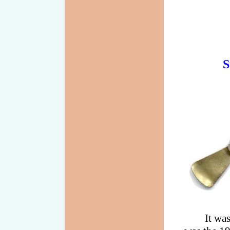
S
It wa