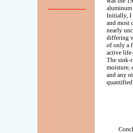
was the 19
--------------
aluminum p
Initially,
and most c
nearly unc
differing 
of only a f
active lif
The sink-r
moisture, 
and any ot
quantified
Concl