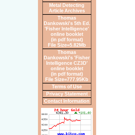
Metal Detecting
Article Archives
Thomas
Dankowski's 5th Ed.
'Fisher Intelligence'
online booklet
(in pdf format)
File Size=5.82Mb
Thomas
Dankowski's 'Fisher
Intelligence CZ3D'
online booklet
(in pdf format)
File Size=777.95Kb
Terms of Use
Privacy Statement
Contact Information