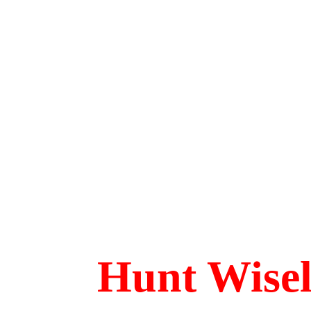
Hunt Wise