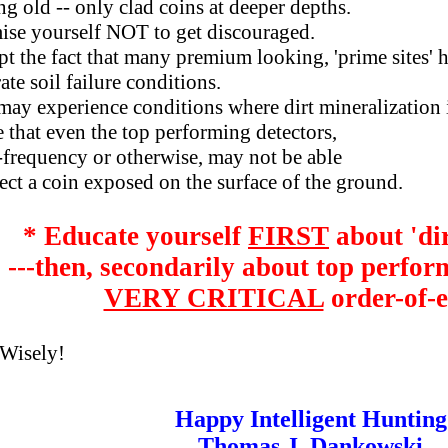
ld -- only clad coins at deeper depths.
 yourself NOT to get discouraged.
the fact that many premium looking, 'prime sites' 
 soil failure conditions.
 experience conditions where dirt mineralization i
at even the top performing detectors,
quency or otherwise, may not be able
 a coin exposed on the surface of the ground.
* Educate yourself
FIRST
about 'dir
---then, secondarily about top perfor
VERY CRITICAL
order-of-e
Wisely!
Happy Intelligent Hunting
Thomas J. Dankowski