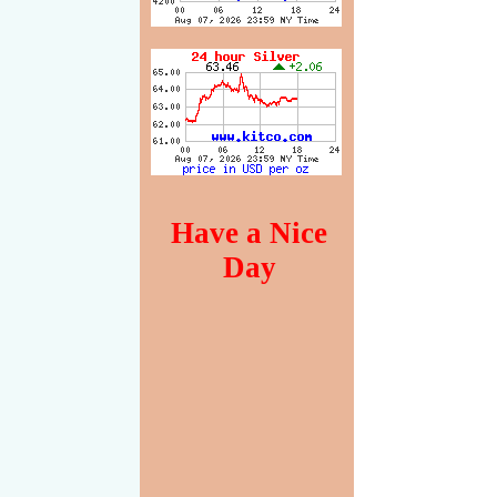
Have a Nice
Day