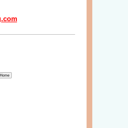
g.com