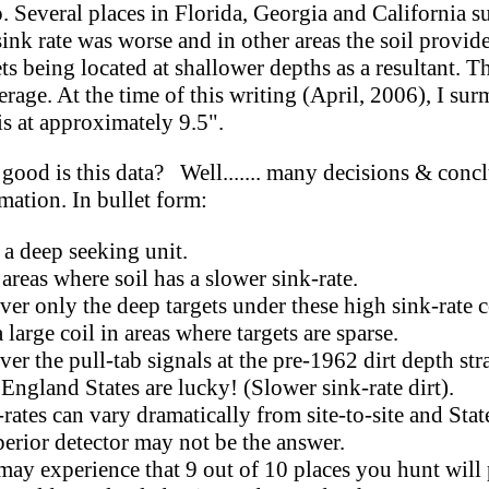
. Several places in Florida, Georgia and California s
sink rate was worse and in other areas the soil provide
ts being located at shallower depths as a resultant. Th
rage. At the time of this writing (April, 2006), I su
 is at approximately 9.5".
good is this data? Well....... many decisions & conc
mation. In bullet form:
 a deep seeking unit.
as where soil has a slower sink-rate.
only the deep targets under these high sink-rate c
rge coil in areas where targets are sparse.
the pull-tab signals at the pre-1962 dirt depth stra
land States are lucky! (Slower sink-rate dirt).
es can vary dramatically from site-to-site and State
ior detector may not be the answer.
 experience that 9 out of 10 places you hunt will