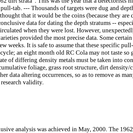
62 dirt strata". This was the year that a detectorists 
ull-tab. --- Thousands of targets were dug and dept
 I thought that it would be the coins (because they are
onclusive data for dating the depth stratums -- especi
irculated when they were lost. However, unexpectedly
varieties provided the most precise data. Some certain 
ew weeks. It is safe to assume that these specific pull
e-cycle; an eight month old RC Cola may not taste so g
ate of differing density metals must be taken into c
cumulative foliage, grass root structure, dirt density
her data altering occurrences, so as to remove as many
 research validity.
usive analysis was achieved in May, 2000. The 1962 st