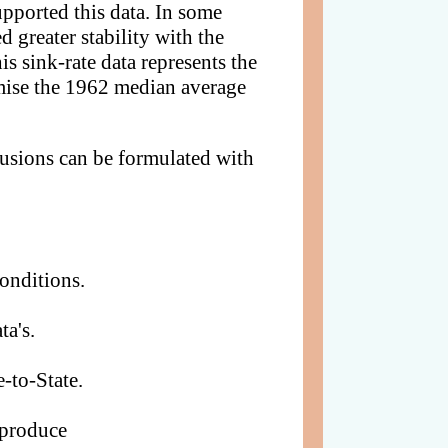
upported this data. In some
d greater stability with the
is sink-rate data represents the
rmise the 1962 median average
lusions can be formulated with
onditions.
ta's.
-to-State.
 produce