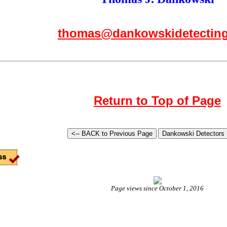
thomas@dankowskidetectin
Return to Top of Page
Page views since October 1, 2016