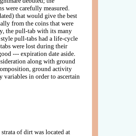
nightmare debuted; the
hs were carefully measured.
 dated) that would give the best
ally from the coins that were
, the pull-tab with its many
style pull-tabs had a life-cycle
-tabs were lost during their
ood --- expiration date aside.
onsideration along with ground
/composition, ground activity
 variables in order to ascertain
rata of dirt was located at