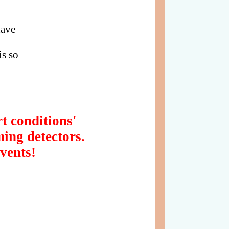
have
s so
t conditions'
ming detectors.
vents!