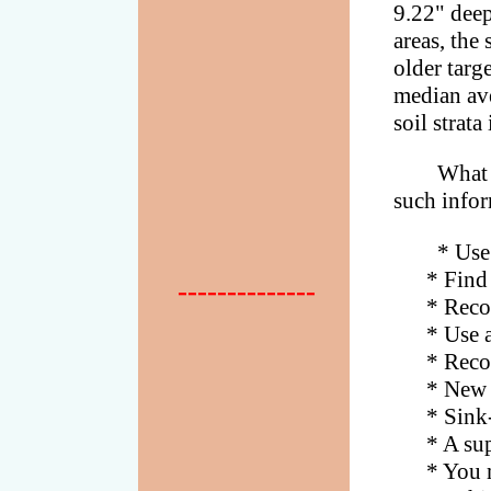
9.22" deep
areas, the 
older targe
median ave
soil strata
What 
such infor
* Use
* Find are
--------------
* Recover 
* Use a la
* Recover 
* New Eng
* Sink-rat
* A super
* You may