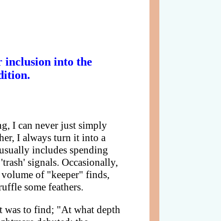
inclusion into the
ition.
ng, I can never just simply
er, I always turn it into a
 usually includes spending
trash' signals. Occasionally,
 volume of "keeper" finds,
uffle some feathers.
t was to find; "At what depth