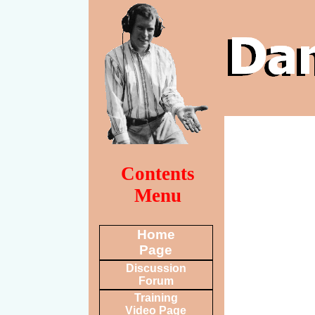
Contents
Menu
Home
Page
Discussion
Forum
Training
Video Page