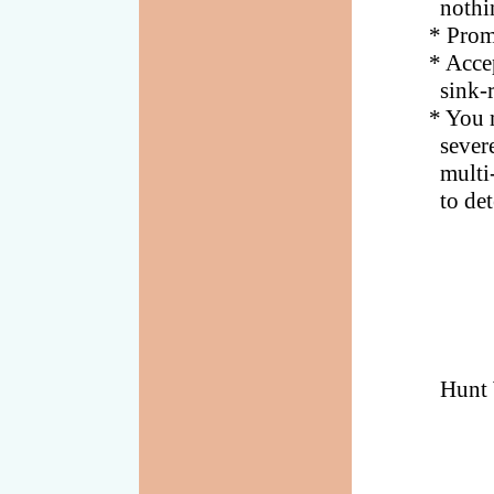
nothing o
* Promise
* Accept 
sink-rate
* You may
severe th
multi-fre
to detect
Hunt 