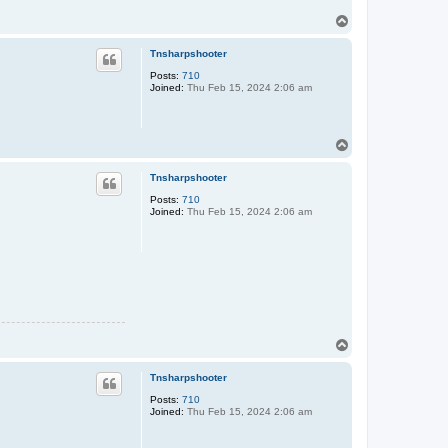
T
o
p
Tnsharpshooter
Posts:
710
Joined:
Thu Feb 15, 2024 2:06 am
T
o
p
Tnsharpshooter
Posts:
710
Joined:
Thu Feb 15, 2024 2:06 am
T
o
p
Tnsharpshooter
Posts:
710
Joined:
Thu Feb 15, 2024 2:06 am