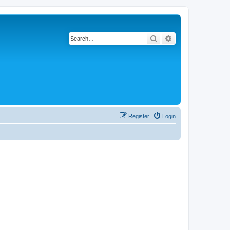
Search
Advanced search
Register
Login