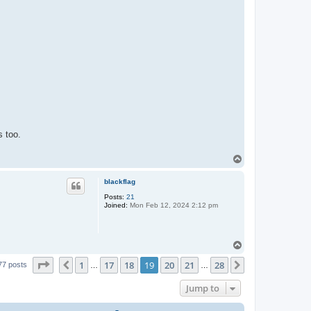
s too.
T
o
p
blackflag
Posts:
21
Joined:
Mon Feb 12, 2024 2:12 pm
T
o
Page
19
of
28
1
17
18
19
20
21
28
p
Previous
Next
77 posts
…
…
Jump to