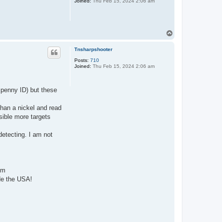
Joined:
Thu Feb 15, 2024 2:06 am
T
o
p
Tnsharpshooter
Posts:
710
Joined:
Thu Feb 15, 2024 2:06 am
 penny ID) but these
than a nickel and read
sible more targets
detecting. I am not
mm
ide the USA!