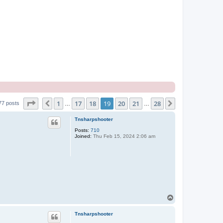
Page
19
of
28
1
17
18
19
20
21
28
Previous
Next
77 posts
…
…
Tnsharpshooter
Posts:
710
Joined:
Thu Feb 15, 2024 2:06 am
T
o
p
Tnsharpshooter