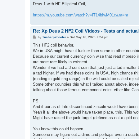
s
Deus 1 with HF Elliptical Coil,
t
https://m.youtube.com/watch?v=lT14bIwM01c&ra=m
Re: Xp Deus 2 HF2 Coil Videos - Tests and actual
P
by
Tnsharpshooter
»
Sat May 16, 2026 7:24 pm
o
s
This HF2 coil behavior.
t
We in USA might have it luckier than some in other countr
Because our current currency coin wise that read moreso in 
are more rare likely in existent.
Wonder if we had a 3 cent coin that just just a tad smaller 
a tad higher. If we had these coins in USA, high chance t
(reading in gold ring range) in the wild could be called rejec
Some other countries this what I talked about above, indeed
talking about those ferrous component coins ether like Ca
PS
And if our as of late discontinued zincoln would have been
Yeah if all the above would have taken place, this. This wou
Might have raised the junk target (defined as not a gold ring
You know this could happen.
Someone may figure out a dime and perhaps even a quarte