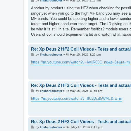
P
by
Tnsharpshooter
»
Fri May 15, 2026 1:12 am
o
s
Another by product using the HF2 when checking for possib
t
range yet when you go to the high MF band you may see a gr
MF bands. You could be spotting higher and a lower conduct
target and higher conductor nicer target. The ID giving o
be why it is still in site. Remember fbs/fbs2 models users
Users of coil should experiment a bit and watch what happ
Re: Xp Deus 2 HF2 Coil Videos - Tests and actual
P
by
Tnsharpshooter
»
Fri May 15, 2026 3:25 pm
o
s
https://m.youtube.com/watch?v=IwIjR65C_ng&t=3s&ra=m
t
Re: Xp Deus 2 HF2 Coil Videos - Tests and actual
P
by
Tnsharpshooter
»
Fri May 15, 2026 11:55 pm
o
s
https://m.youtube.com/watch?v=II03Dcd5WMc&ra=m
t
Re: Xp Deus 2 HF2 Coil Videos - Tests and actual
P
by
Tnsharpshooter
»
Sat May 16, 2026 2:41 pm
o