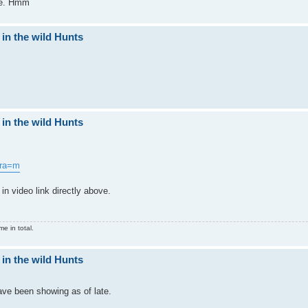
nge. Hmm
 in the wild Hunts
 in the wild Hunts
&ra=m
in video link directly above.
e in total.
 in the wild Hunts
ve been showing as of late.