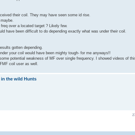
ceived their coil. They may have seen some id rise.
g maybe.
freq over a located target ? Likely few.
ould have been difficult to do depending exactly what was under their coil.
results gotten depending.
 under your coil would have been mighty tough- for me anyways!!
 some potential weakness of MF over single frequency. I showed videos of thi
FMF coil user as well.
 in the wild Hunts
2