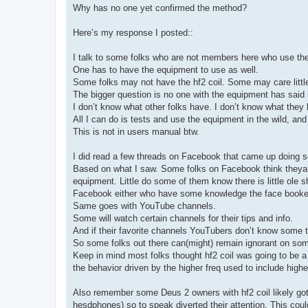
Why has no one yet confirmed the method?
Here’s my response I posted::
I talk to some folks who are not members here who use the
One has to have the equipment to use as well.
Some folks may not have the hf2 coil. Some may care little
The bigger question is no one with the equipment has said 
I don’t know what other folks have. I don’t know what they
All I can do is tests and use the equipment in the wild, an
This is not in users manual btw.
I did read a few threads on Facebook that came up doing 
Based on what I saw. Some folks on Facebook think theyare
equipment. Little do some of them know there is little ole
Facebook either who have some knowledge the face booker
Same goes with YouTube channels.
Some will watch certain channels for their tips and info.
And if their favorite channels YouTubers don’t know some t
So some folks out there can(might) remain ignorant on som
Keep in mind most folks thought hf2 coil was going to be a b
the behavior driven by the higher freq used to include high
Also remember some Deus 2 owners with hf2 coil likely got
hesdphones) so to speak diverted their attention. This cou