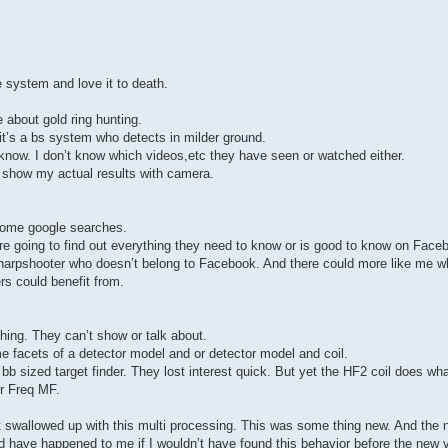
 system and love it to death.
 about gold ring hunting.
it’s a bs system who detects in milder ground.
 know. I don’t know which videos,etc they have seen or watched either.
d show my actual results with camera.
some google searches.
 going to find out everything they need to know or is good to know on Face
 sharpshooter who doesn’t belong to Facebook. And there could more like me w
s could benefit from.
hing. They can’t show or talk about.
e facets of a detector model and or detector model and coil.
b sized target finder. They lost interest quick. But yet the HF2 coil does what
er Freq MF.
 swallowed up with this multi processing. This was some thing new. And the
ld have happened to me if I wouldn’t have found this behavior before the new 