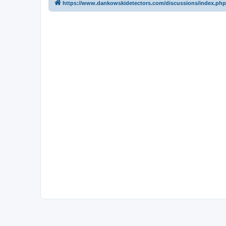
https://www.dankowskidetectors.com/discussions/index.php