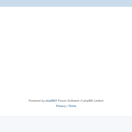
Powered by
phpBB
® Forum Software © phpBB Limited
Privacy
|
Terms