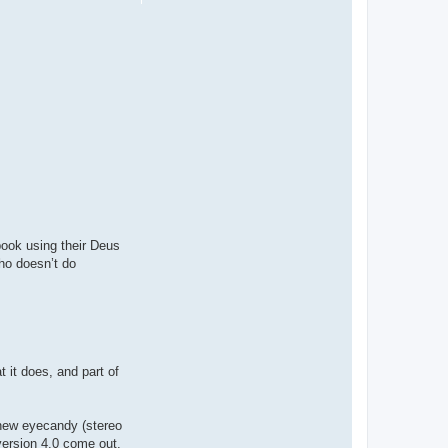
book using their Deus
ho doesn’t do
 it does, and part of
 new eyecandy (stereo
version 4.0 come out.