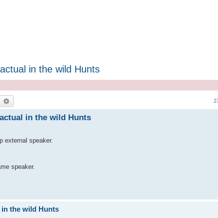
ctual in the wild Hunts
earch
Advanced search
2
actual in the wild Hunts
p external speaker.
ame speaker.
 in the wild Hunts