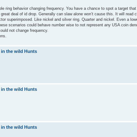
le ring behavior changing frequency. You have a chance to spot a target that
eat deal of id drop. Generally can slaw alone won’t cause this. It will read 
or superimposed. Like nickel and silver ring. Quarter and nickel. Even a low
n these scenarios could behave number wise to not represent any USA coin de
 could not change frequency.
ens.
 in the wild Hunts
 in the wild Hunts
 in the wild Hunts