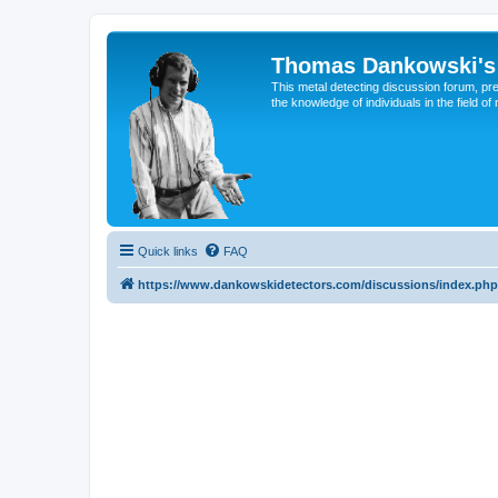
Thomas Dankowski's 
This metal detecting discussion forum, pr
the knowledge of individuals in the field of
Quick links
FAQ
https://www.dankowskidetectors.com/discussions/index.php