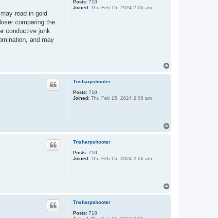
Posts:
710
Joined:
Thu Feb 15, 2024 2:06 am
 may read in gold
closer comparing the
er conductive junk
nomination, and may
T
o
p
Tnsharpshooter
Posts:
710
Joined:
Thu Feb 15, 2024 2:06 am
T
o
p
Tnsharpshooter
Posts:
710
Joined:
Thu Feb 15, 2024 2:06 am
T
o
p
Tnsharpshooter
Posts:
710