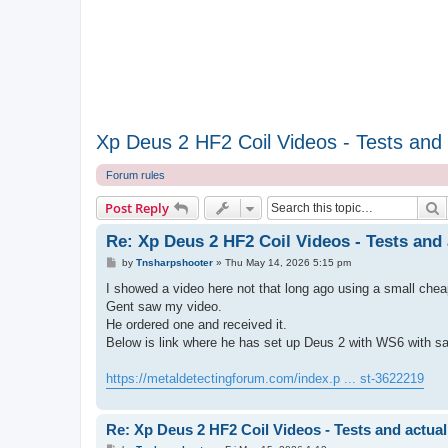
Xp Deus 2 HF2 Coil Videos - Tests and a
Forum rules
S
Post Reply
Re: Xp Deus 2 HF2 Coil Videos - Tests and 
P
by
Tnsharpshooter
»
Thu May 14, 2026 5:15 pm
o
s
I showed a video here not that long ago using a small chea
t
Gent saw my video.
He ordered one and received it.
Below is link where he has set up Deus 2 with WS6 with s
https://metaldetectingforum.com/index.p ... st-3622219
Re: Xp Deus 2 HF2 Coil Videos - Tests and actual