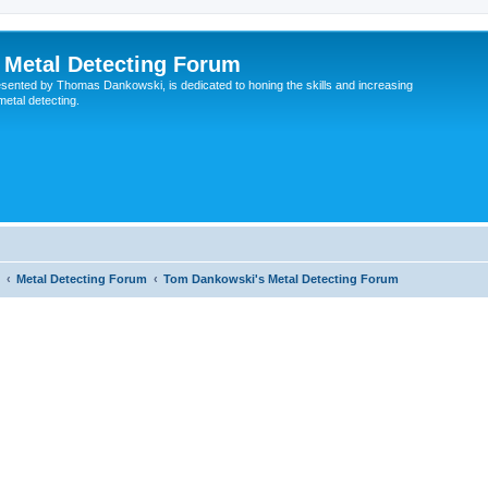
Metal Detecting Forum
esented by Thomas Dankowski, is dedicated to honing the skills and increasing
 metal detecting.
Metal Detecting Forum
Tom Dankowski's Metal Detecting Forum