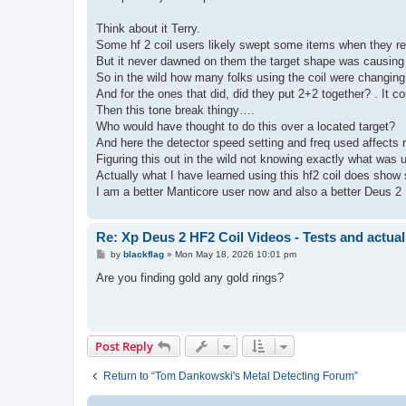
Think about it Terry.
Some hf 2 coil users likely swept some items when they re
But it never dawned on them the target shape was causin
So in the wild how many folks using the coil were changing 
And for the ones that did, did they put 2+2 together? . It c
Then this tone break thingy….
Who would have thought to do this over a located target?
And here the detector speed setting and freq used affects 
Figuring this out in the wild not knowing exactly what was
Actually what I have learned using this hf2 coil does show
I am a better Manticore user now and also a better Deus 2 
Re: Xp Deus 2 HF2 Coil Videos - Tests and actual
P
by
blackflag
»
Mon May 18, 2026 10:01 pm
o
s
Are you finding gold any gold rings?
t
Post Reply
Return to “Tom Dankowski's Metal Detecting Forum”