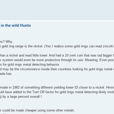
 in the wild Hunts
ies? Why..
gold ring range is the nickel. (Yes I realize some gold rings can read zincoln
than a nickel and read little lower. And had a 10 cent coin that was tad bigger 
his system would even be more productive through its use. Meaning. Even pos
ts for gold rings metal detecting behavior.
 may be the circumstance inside their countries looking for gold rings metal 
nada has.
 made in 1982 of something different yielding lower ID closer to a nickel. Hm
ld have added to the Turn Off factor for gold rings metal detecting likely ins
) by a large percent overall !
r could be made cheaper using some other metals.