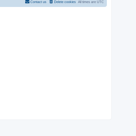
Contact us
Delete cookies
All times are
UTC