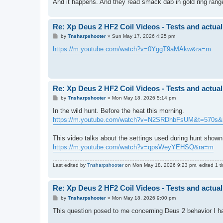
And it happens. And they read smack dab in gold ring ra
Re: Xp Deus 2 HF2 Coil Videos - Tests and actual
P
by
Tnsharpshooter
»
Sun May 17, 2026 4:25 pm
o
s
https://m.youtube.com/watch?v=0YggT9aMAkw&ra=m
t
Re: Xp Deus 2 HF2 Coil Videos - Tests and actual
P
by
Tnsharpshooter
»
Mon May 18, 2026 5:14 pm
o
s
In the wild hunt. Before the heat this morning.
t
https://m.youtube.com/watch?v=N2SRDhbFsUM&t=570s
This video talks about the settings used during hunt shown 
https://m.youtube.com/watch?v=qpsWeyYEHSQ&ra=m
Last edited by
Tnsharpshooter
on Mon May 18, 2026 9:23 pm, edited 1 tim
Re: Xp Deus 2 HF2 Coil Videos - Tests and actual
P
by
Tnsharpshooter
»
Mon May 18, 2026 9:00 pm
o
s
This question posed to me concerning Deus 2 behavior I ha
t