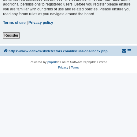
additional permissions to registered users. Before you register please ensure
you are familiar with our terms of use and related policies. Please ensure you
read any forum rules as you navigate around the board.
Terms of use
|
Privacy policy
Register
https://www.dankowskidetectors.com/discussions/index.php
Powered by
phpBB
® Forum Software © phpBB Limited
Privacy
|
Terms