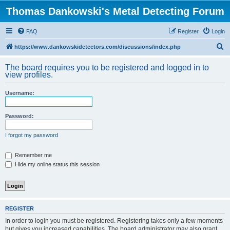
Thomas Dankowski's Metal Detecting Forum
FAQ
Register
Login
S
https://www.dankowskidetectors.com/discussions/index.php
e
The board requires you to be registered and logged in to
a
view profiles.
r
Username:
c
h
Password:
I forgot my password
Remember me
Hide my online status this session
REGISTER
In order to login you must be registered. Registering takes only a few moments
but gives you increased capabilities. The board administrator may also grant